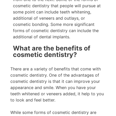
cosmetic dentistry that people will pursue at
some point can include teeth whitening,
additional of veneers and outlays, or
cosmetic bonding. Some more significant
forms of cosmetic dentistry can include the
additional of dental implants.
What are the benefits of
cosmetic dentistry?
There are a variety of benefits that come with
cosmetic dentistry. One of the advantages of
cosmetic dentistry is that it can improve your
appearance and smile. When you have your
teeth whitened or veneers added, it help to you
to look and feel better.
While some forms of cosmetic dentistry are