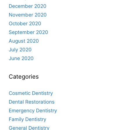
December 2020
November 2020
October 2020
September 2020
August 2020
July 2020
June 2020
Categories
Cosmetic Dentistry
Dental Restorations
Emergency Dentistry
Family Dentistry
General Dentistry