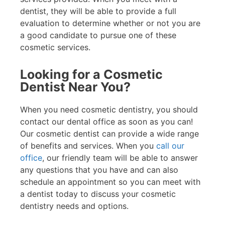
dentist, they will be able to provide a full
evaluation to determine whether or not you are
a good candidate to pursue one of these
cosmetic services.
Looking for a Cosmetic
Dentist Near You?
When you need cosmetic dentistry, you should
contact our dental office as soon as you can!
Our cosmetic dentist can provide a wide range
of benefits and services. When you
call our
office
, our friendly team will be able to answer
any questions that you have and can also
schedule an appointment so you can meet with
a dentist today to discuss your cosmetic
dentistry needs and options.