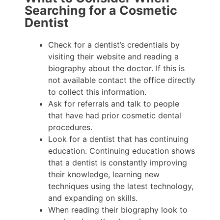
Searching for a Cosmetic
Dentist
Check for a dentist’s credentials by
visiting their website and reading a
biography about the doctor. If this is
not available contact the office directly
to collect this information.
Ask for referrals and talk to people
that have had prior cosmetic dental
procedures.
Look for a dentist that has continuing
education. Continuing education shows
that a dentist is constantly improving
their knowledge, learning new
techniques using the latest technology,
and expanding on skills.
When reading their biography look to