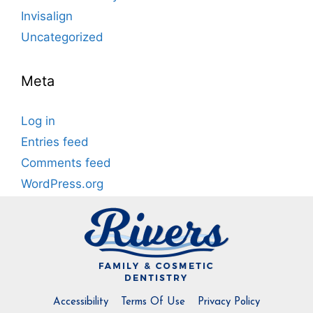
Invisalign
Uncategorized
Meta
Log in
Entries feed
Comments feed
WordPress.org
Accessibility
Terms Of Use
Privacy Policy