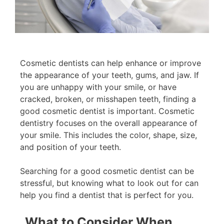
Cosmetic dentists can help enhance or improve
the appearance of your teeth, gums, and jaw. If
you are unhappy with your smile, or have
cracked, broken, or misshapen teeth, finding a
good cosmetic dentist is important. Cosmetic
dentistry focuses on the overall appearance of
your smile. This includes the color, shape, size,
and position of your teeth.
Searching for a good cosmetic dentist can be
stressful, but knowing what to look out for can
help you find a dentist that is perfect for you.
What to Consider When