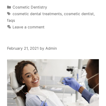
Cosmetic Dentistry
cosmetic dental treatments
,
cosmetic dentist
,
faqs
Leave a comment
February 21, 2021
by
Admin