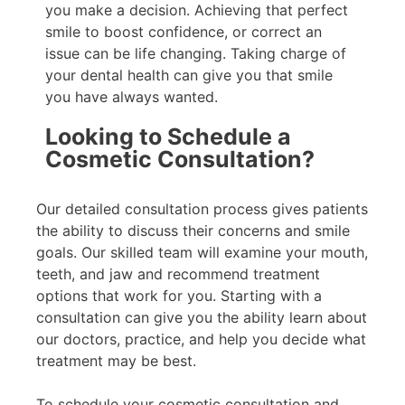
you make a decision. Achieving that perfect
smile to boost confidence, or correct an
issue can be life changing. Taking charge of
your dental health can give you that smile
you have always wanted.
Looking to Schedule a
Cosmetic Consultation?
Our detailed consultation process gives patients
the ability to discuss their concerns and smile
goals. Our skilled team will examine your mouth,
teeth, and jaw and recommend treatment
options that work for you. Starting with a
consultation can give you the ability learn about
our doctors, practice, and help you decide what
treatment may be best.
To schedule your cosmetic consultation and