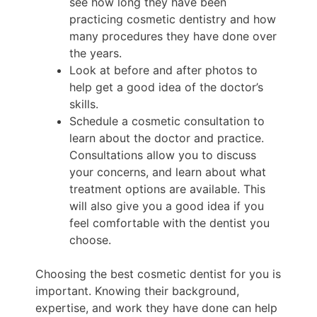
see how long they have been
practicing cosmetic dentistry and how
many procedures they have done over
the years.
Look at before and after photos to
help get a good idea of the doctor’s
skills.
Schedule a cosmetic consultation to
learn about the doctor and practice.
Consultations allow you to discuss
your concerns, and learn about what
treatment options are available. This
will also give you a good idea if you
feel comfortable with the dentist you
choose.
Choosing the best cosmetic dentist for you is
important. Knowing their background,
expertise, and work they have done can help