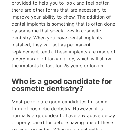
provided to help you to look and feel better,
there are other forms that are necessary to
improve your ability to chew. The addition of
dental implants is something that is often done
by someone that specializes in cosmetic
dentistry. When you have dental implants
installed, they will act as permanent
replacement teeth. These implants are made of
a very durable titanium alloy, which will allow
the implants to last for 25 years or longer.
Who is a good candidate for
cosmetic dentistry?
Most people are good candidates for some
form of cosmetic dentistry. However, it is
normally a good idea to have any active decay
properly cared for before having one of these
services provided. When you meet with a