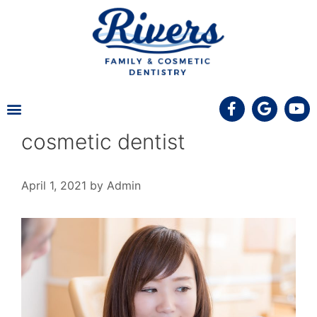
MEET THE TEAM
PATIENT INFORMATION
COVID-19 UPDATE
cosmetic dentist
April 1, 2021
by
Admin