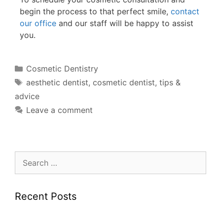
begin the process to that perfect smile,
contact
our office
and our staff will be happy to assist
you.
Cosmetic Dentistry
aesthetic dentist
,
cosmetic dentist
,
tips &
advice
Leave a comment
Recent Posts