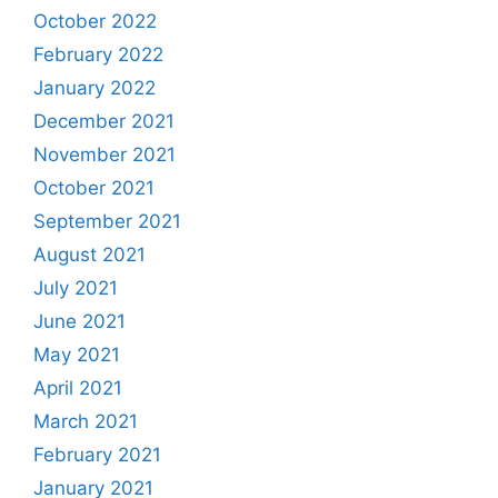
October 2022
February 2022
January 2022
December 2021
November 2021
October 2021
September 2021
August 2021
July 2021
June 2021
May 2021
April 2021
March 2021
February 2021
January 2021