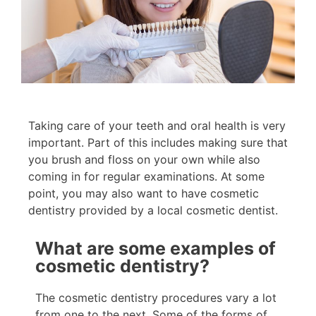
Taking care of your teeth and oral health is very
important. Part of this includes making sure that
you brush and floss on your own while also
coming in for regular examinations. At some
point, you may also want to have cosmetic
dentistry provided by a local cosmetic dentist.
What are some examples of
cosmetic dentistry?
The cosmetic dentistry procedures vary a lot
from one to the next. Some of the forms of