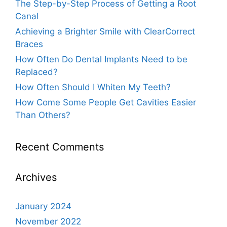
The Step-by-Step Process of Getting a Root
Canal
Achieving a Brighter Smile with ClearCorrect
Braces
How Often Do Dental Implants Need to be
Replaced?
How Often Should I Whiten My Teeth?
How Come Some People Get Cavities Easier
Than Others?
Recent Comments
Archives
January 2024
November 2022