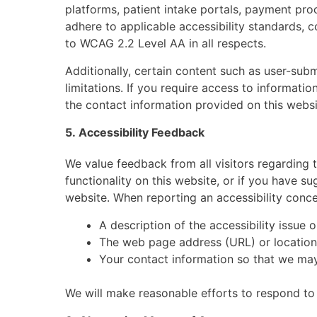
platforms, patient intake portals, payment pr
adhere to applicable accessibility standards, 
to WCAG 2.2 Level AA in all respects.
Additionally, certain content such as user-sub
limitations. If you require access to informatio
the contact information provided on this websi
5. Accessibility Feedback
We value feedback from all visitors regarding th
functionality on this website, or if you have s
website. When reporting an accessibility conce
A description of the accessibility issue 
The web page address (URL) or location
Your contact information so that we may
We will make reasonable efforts to respond to 