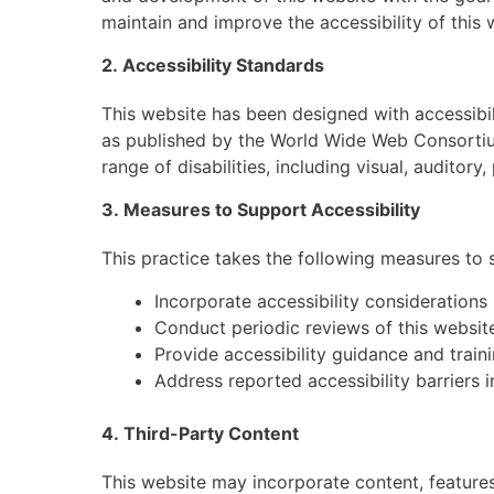
maintain and improve the accessibility of this 
2. Accessibility Standards
This website has been designed with accessibi
as published by the World Wide Web Consortiu
range of disabilities, including visual, auditory
3. Measures to Support Accessibility
This practice takes the following measures to s
Incorporate accessibility consideratio
Conduct periodic reviews of this website
Provide accessibility guidance and trai
Address reported accessibility barriers 
4. Third-Party Content
This website may incorporate content, features,