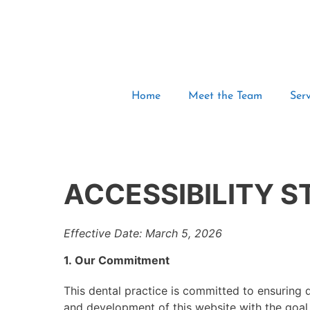
Home
Meet the Team
Serv
ACCESSIBILITY 
Effective Date: March 5, 2026
1. Our Commitment
This dental practice is committed to ensuring dig
and development of this website with the goal 