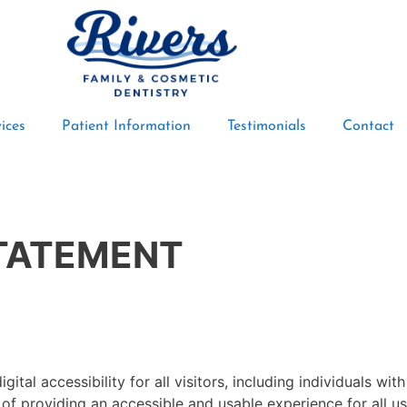
ices
Patient Information
Testimonials
Contact
STATEMENT
ital accessibility for all visitors, including individuals wit
of providing an accessible and usable experience for all us