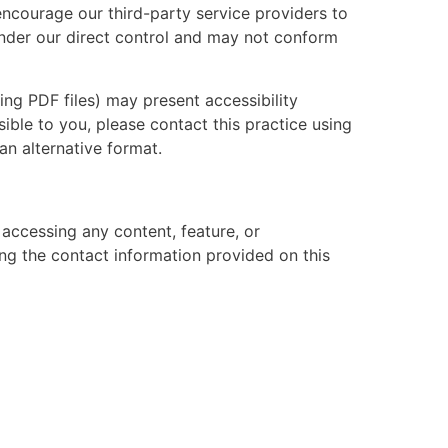
ncourage our third-party service providers to
 under our direct control and may not conform
ing PDF files) may present accessibility
sible to you, please contact this practice using
an alternative format.
y accessing any content, feature, or
ing the contact information provided on this