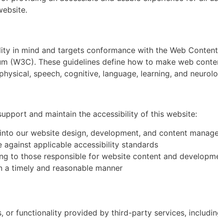
website.
lity in mind and targets conformance with the Web Content
m (W3C). These guidelines define how to make web conten
, physical, speech, cognitive, language, learning, and neurolog
upport and maintain the accessibility of this website:
ns into our website design, development, and content mana
 against applicable accessibility standards
ning to those responsible for website content and developm
in a timely and reasonable manner
 or functionality provided by third-party services, includin