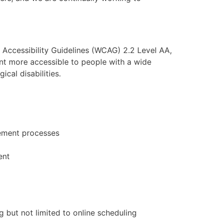
 Accessibility Guidelines (WCAG) 2.2 Level AA,
t more accessible to people with a wide
ical disabilities.
gement processes
ent
g but not limited to online scheduling