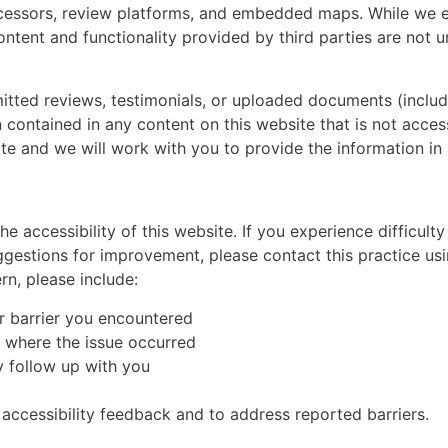
ocessors, review platforms, and embedded maps. While we e
content and functionality provided by third parties are not
mitted reviews, testimonials, or uploaded documents (includ
n contained in any content on this website that is not acces
te and we will work with you to provide the information in 
e accessibility of this website. If you experience difficult
uggestions for improvement, please contact this practice us
rn, please include:
or barrier you encountered
 where the issue occurred
 follow up with you
accessibility feedback and to address reported barriers.