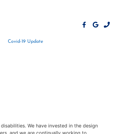
Covid-19 Update
h disabilities. We have invested in the design
ers, and we are continually working to