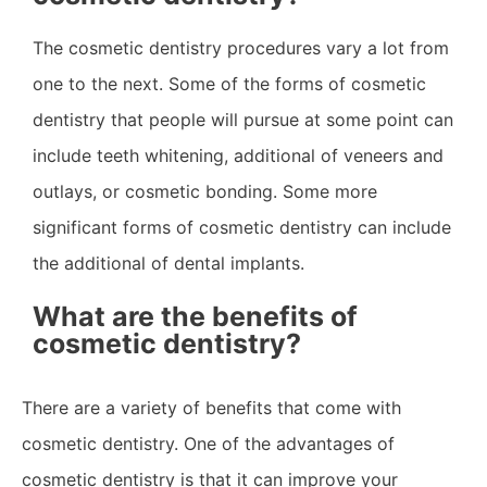
The cosmetic dentistry procedures vary a lot from
one to the next. Some of the forms of cosmetic
dentistry that people will pursue at some point can
include teeth whitening, additional of veneers and
outlays, or cosmetic bonding. Some more
significant forms of cosmetic dentistry can include
the additional of dental implants.
What are the benefits of
cosmetic dentistry?
There are a variety of benefits that come with
cosmetic dentistry. One of the advantages of
cosmetic dentistry is that it can improve your