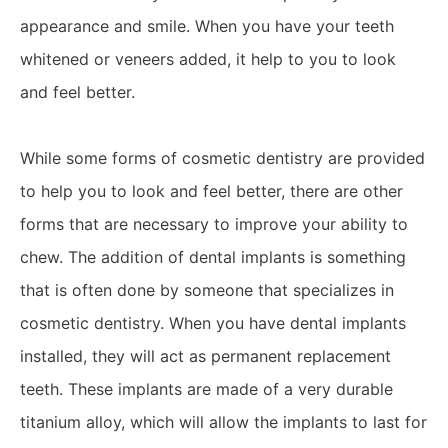
appearance and smile. When you have your teeth
whitened or veneers added, it help to you to look
and feel better.
While some forms of cosmetic dentistry are provided
to help you to look and feel better, there are other
forms that are necessary to improve your ability to
chew. The addition of dental implants is something
that is often done by someone that specializes in
cosmetic dentistry. When you have dental implants
installed, they will act as permanent replacement
teeth. These implants are made of a very durable
titanium alloy, which will allow the implants to last for