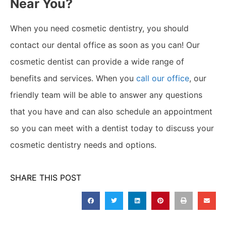
Near You?
When you need cosmetic dentistry, you should
contact our dental office as soon as you can! Our
cosmetic dentist can provide a wide range of
benefits and services. When you
call our office
, our
friendly team will be able to answer any questions
that you have and can also schedule an appointment
so you can meet with a dentist today to discuss your
cosmetic dentistry needs and options.
SHARE THIS POST