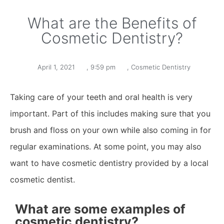
What are the Benefits of
Cosmetic Dentistry?
April 1, 2021
,
9:59 pm
,
Cosmetic Dentistry
Taking care of your teeth and oral health is very
important. Part of this includes making sure that you
brush and floss on your own while also coming in for
regular examinations. At some point, you may also
want to have cosmetic dentistry provided by a local
cosmetic dentist.
What are some examples of
cosmetic dentistry?