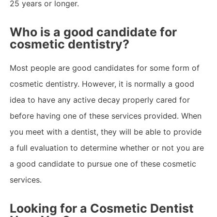
25 years or longer.
Who is a good candidate for
cosmetic dentistry?
Most people are good candidates for some form of
cosmetic dentistry. However, it is normally a good
idea to have any active decay properly cared for
before having one of these services provided. When
you meet with a dentist, they will be able to provide
a full evaluation to determine whether or not you are
a good candidate to pursue one of these cosmetic
services.
Looking for a Cosmetic Dentist