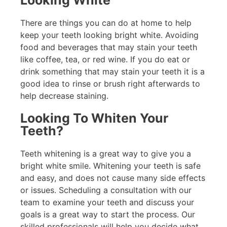
Looking White
There are things you can do at home to help
keep your teeth looking bright white. Avoiding
food and beverages that may stain your teeth
like coffee, tea, or red wine. If you do eat or
drink something that may stain your teeth it is a
good idea to rinse or brush right afterwards to
help decrease staining.
Looking To Whiten Your
Teeth?
Teeth whitening is a great way to give you a
bright white smile. Whitening your teeth is safe
and easy, and does not cause many side effects
or issues. Scheduling a consultation with our
team to examine your teeth and discuss your
goals is a great way to start the process. Our
skilled professionals will help you decide what