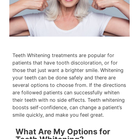
Teeth Whitening treatments are popular for
patients that have tooth discoloration, or for
those that just want a brighter smile. Whitening
your teeth can be done safely and there are
several options to choose from. If the directions
are followed patients can successfully whiten
their teeth with no side effects. Teeth whitening
boosts self-confidence, can change a patient’s
smile quickly, and make you feel great.
What Are My Options for