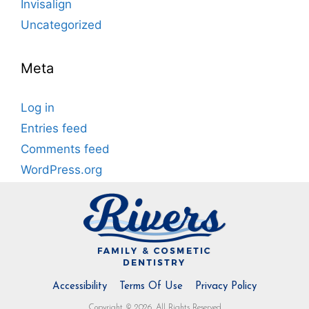
Invisalign
Uncategorized
Meta
Log in
Entries feed
Comments feed
WordPress.org
Accessibility
Terms Of Use
Privacy Policy
Copyright © 2026. All Rights Reserved