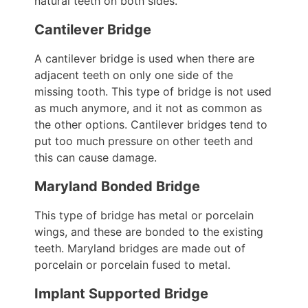
natural teeth on both sides.
Cantilever Bridge
A cantilever bridge is used when there are
adjacent teeth on only one side of the
missing tooth. This type of bridge is not used
as much anymore, and it not as common as
the other options. Cantilever bridges tend to
put too much pressure on other teeth and
this can cause damage.
Maryland Bonded Bridge
This type of bridge has metal or porcelain
wings, and these are bonded to the existing
teeth. Maryland bridges are made out of
porcelain or porcelain fused to metal.
Implant Supported Bridge