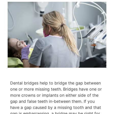
Dental bridges help to bridge the gap between
one or more missing teeth. Bridges have one or
more crowns or implants on either side of the
gap and false teeth in-between them. If you
have a gap caused by a missing tooth and that
gap is embarrassing, a bridge may be right for