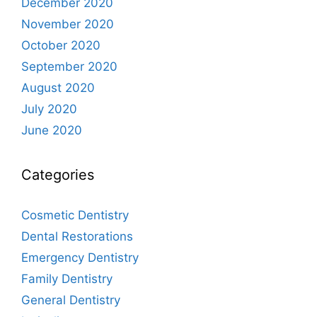
December 2020
November 2020
October 2020
September 2020
August 2020
July 2020
June 2020
Categories
Cosmetic Dentistry
Dental Restorations
Emergency Dentistry
Family Dentistry
General Dentistry