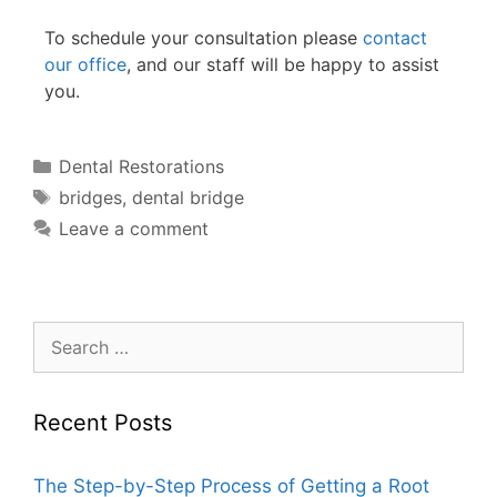
To schedule your consultation please
contact
our office
, and our staff will be happy to assist
you.
Dental Restorations
bridges
,
dental bridge
Leave a comment
Recent Posts
The Step-by-Step Process of Getting a Root