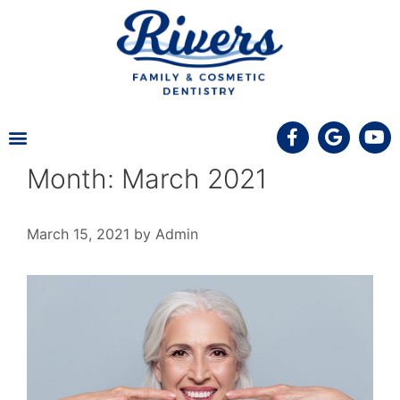
MEET THE TEAM
PATIENT INFORMATION
COVID-19 UPDATE
Month:
March 2021
March 15, 2021
by
Admin