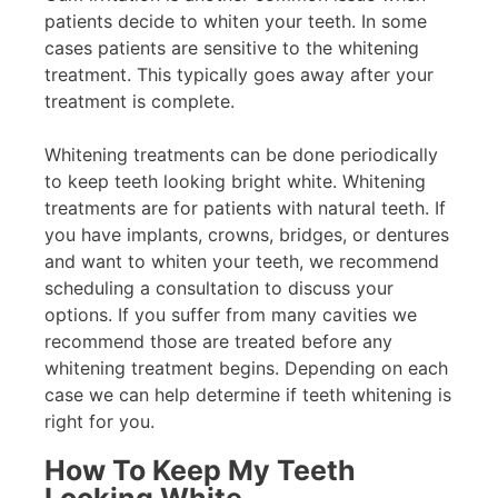
patients decide to whiten your teeth. In some
cases patients are sensitive to the whitening
treatment. This typically goes away after your
treatment is complete.
Whitening treatments can be done periodically
to keep teeth looking bright white. Whitening
treatments are for patients with natural teeth. If
you have implants, crowns, bridges, or dentures
and want to whiten your teeth, we recommend
scheduling a consultation to discuss your
options. If you suffer from many cavities we
recommend those are treated before any
whitening treatment begins. Depending on each
case we can help determine if teeth whitening is
right for you.
How To Keep My Teeth