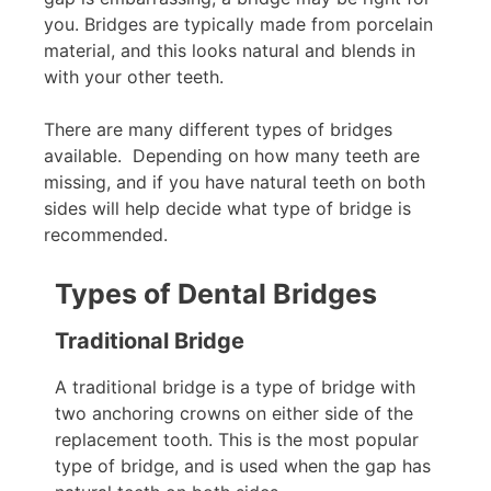
you. Bridges are typically made from porcelain
material, and this looks natural and blends in
with your other teeth.
There are many different types of bridges
available. Depending on how many teeth are
missing, and if you have natural teeth on both
sides will help decide what type of bridge is
recommended.
Types of Dental Bridges
Traditional Bridge
A traditional bridge is a type of bridge with
two anchoring crowns on either side of the
replacement tooth. This is the most popular
type of bridge, and is used when the gap has