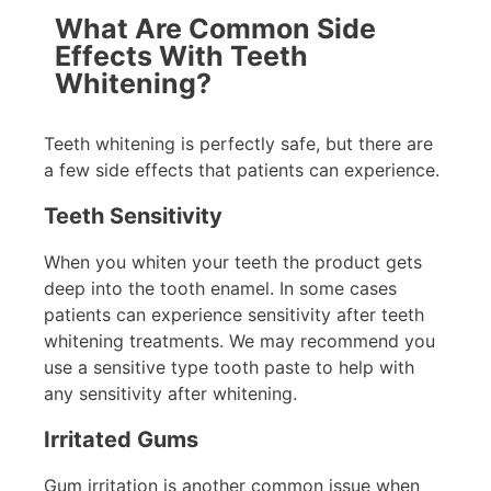
What Are Common Side
Effects With Teeth
Whitening?
Teeth whitening is perfectly safe, but there are
a few side effects that patients can experience.
Teeth Sensitivity
When you whiten your teeth the product gets
deep into the tooth enamel. In some cases
patients can experience sensitivity after teeth
whitening treatments. We may recommend you
use a sensitive type tooth paste to help with
any sensitivity after whitening.
Irritated Gums
Gum irritation is another common issue when