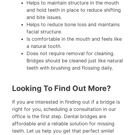
Helps to maintain structure in the mouth
and hold teeth in place to reduce shifting
and bite issues.
Helps to reduce bone loss and maintains
facial structure.
Is comfortable in the mouth and feels like
a natural tooth.
Does not require removal for cleaning.
Bridges should be cleaned just like natural
teeth with brushing and flossing daily.
Looking To Find Out More?
If you are interested in finding out if a bridge is
right for you, scheduling a consultation in our
office is the first step. Dental bridges are
affordable and a reliable solution for missing
teeth. Let us help you get that perfect smile!