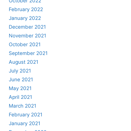
October 2022
February 2022
January 2022
December 2021
November 2021
October 2021
September 2021
August 2021
July 2021
June 2021
May 2021
April 2021
March 2021
February 2021
January 2021