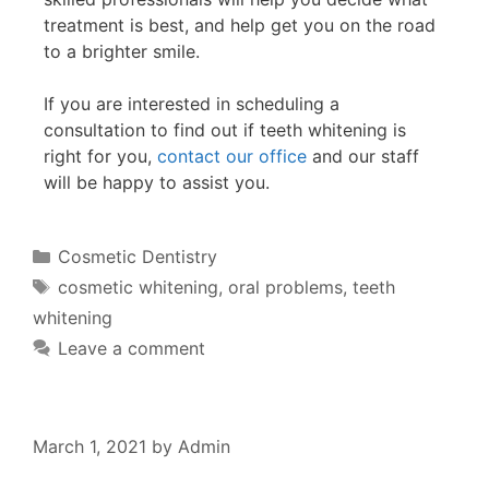
treatment is best, and help get you on the road
to a brighter smile.
If you are interested in scheduling a
consultation to find out if teeth whitening is
right for you,
contact our office
and our staff
will be happy to assist you.
Cosmetic Dentistry
cosmetic whitening
,
oral problems
,
teeth
whitening
Leave a comment
March 1, 2021
by
Admin