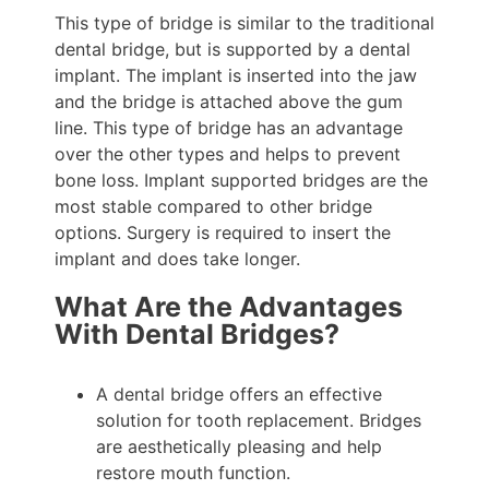
This type of bridge is similar to the traditional
dental bridge, but is supported by a dental
implant. The implant is inserted into the jaw
and the bridge is attached above the gum
line. This type of bridge has an advantage
over the other types and helps to prevent
bone loss. Implant supported bridges are the
most stable compared to other bridge
options. Surgery is required to insert the
implant and does take longer.
What Are the Advantages
With Dental Bridges?
A dental bridge offers an effective
solution for tooth replacement. Bridges
are aesthetically pleasing and help
restore mouth function.