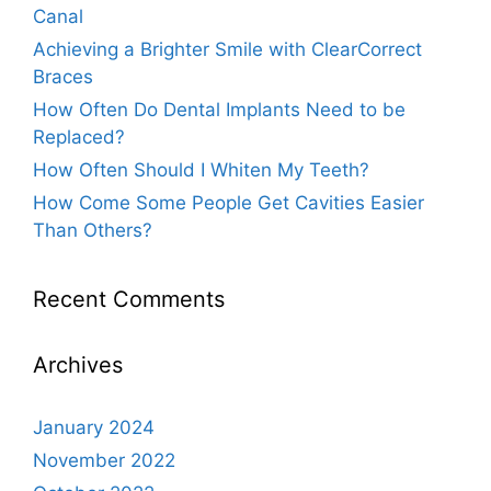
Canal
Achieving a Brighter Smile with ClearCorrect
Braces
How Often Do Dental Implants Need to be
Replaced?
How Often Should I Whiten My Teeth?
How Come Some People Get Cavities Easier
Than Others?
Recent Comments
Archives
January 2024
November 2022