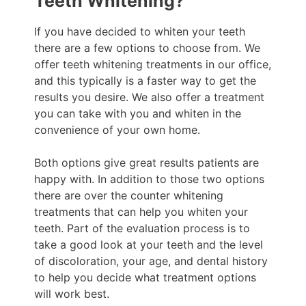
Teeth Whitening?
If you have decided to whiten your teeth
there are a few options to choose from. We
offer teeth whitening treatments in our office,
and this typically is a faster way to get the
results you desire. We also offer a treatment
you can take with you and whiten in the
convenience of your own home.
Both options give great results patients are
happy with. In addition to those two options
there are over the counter whitening
treatments that can help you whiten your
teeth. Part of the evaluation process is to
take a good look at your teeth and the level
of discoloration, your age, and dental history
to help you decide what treatment options
will work best.