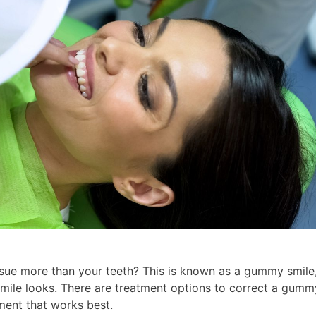
sue more than your teeth? This is known as a gummy smile
mile looks. There are treatment options to correct a gumm
tment that works best.