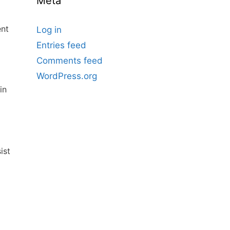
Meta
ent
Log in
Entries feed
Comments feed
WordPress.org
in
ist