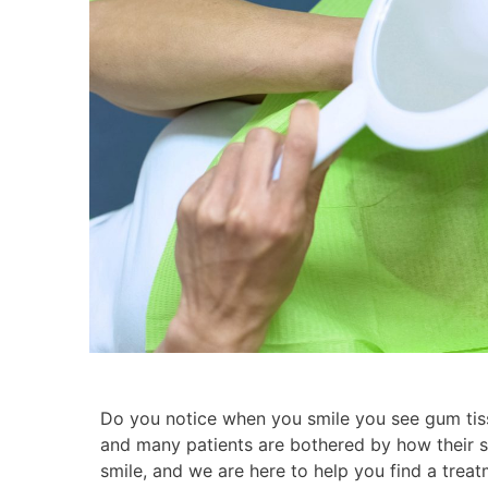
Do you notice when you smile you see gum tis
and many patients are bothered by how their s
smile, and we are here to help you find a trea