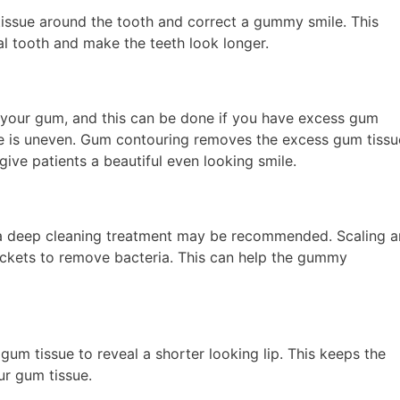
issue around the tooth and correct a gummy smile. This
l tooth and make the teeth look longer.
your gum, and this can be done if you have excess gum
ine is uneven. Gum contouring removes the excess gum tissu
ive patients a beautiful even looking smile.
 a deep cleaning treatment may be recommended. Scaling 
ckets to remove bacteria. This can help the gummy
gum tissue to reveal a shorter looking lip. This keeps the
ur gum tissue.