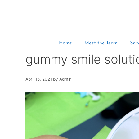
Home
Meet the Team
Serv
gummy smile soluti
April 15, 2021
by
Admin