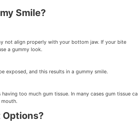
my Smile?
 not align properly with your bottom jaw. If your bite
ause a gummy look.
 be exposed, and this results in a gummy smile.
having too much gum tissue. In many cases gum tissue ca
 mouth.
 Options?