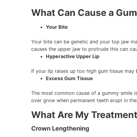
What Can Cause a Gum
Your Bite
Your bite can be genetic and your top jaw may
causes the upper jaw to protrude this can c
Hyperactive Upper Lip
If your lip raises up too high gum tissue may
Excess Gum Tissue
The most common cause of a gummy smile is 
over grow when permanent teeth erupt in the
What Are My Treatment
Crown Lengthening