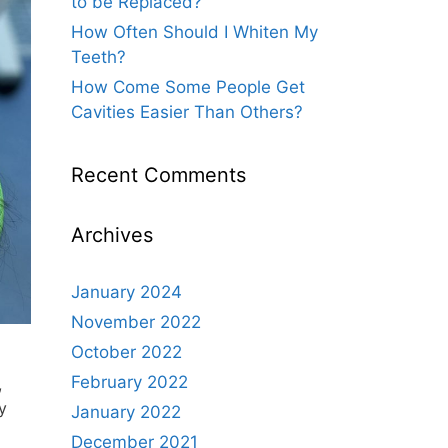
to be Replaced?
How Often Should I Whiten My
Teeth?
How Come Some People Get
Cavities Easier Than Others?
Recent Comments
Archives
January 2024
November 2022
October 2022
February 2022
,
y
January 2022
December 2021