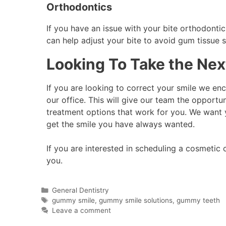
Orthodontics
If you have an issue with your bite orthodont
can help adjust your bite to avoid gum tissue
Looking To Take the Next
If you are looking to correct your smile we enc
our office. This will give our team the opportu
treatment options that work for you. We want 
get the smile you have always wanted.
If you are interested in scheduling a cosmetic 
you.
General Dentistry
gummy smile
,
gummy smile solutions
,
gummy teeth
Leave a comment