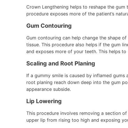
Crown Lengthening helps to reshape the gum t
procedure exposes more of the patient’s natura
Gum Contouring
Gum contouring can help change the shape of 
tissue. This procedure also helps if the gum l
and exposes more of your teeth. This helps to g
Scaling and Root Planing
If a gummy smile is caused by inflamed gums
root planing reach down deep into the gum po
appearance subside.
Lip Lowering
This procedure involves removing a section of 
upper lip from rising too high and exposing yo