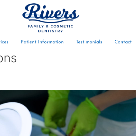
ices
Patient Information
Testimonials
Contact
ons