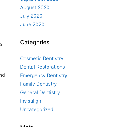
August 2020
July 2020
June 2020
Categories
e
Cosmetic Dentistry
Dental Restorations
and
Emergency Dentistry
Family Dentistry
General Dentistry
Invisalign
Uncategorized