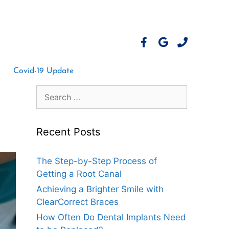
Covid-19 Update
Recent Posts
The Step-by-Step Process of
Getting a Root Canal
Achieving a Brighter Smile with
ClearCorrect Braces
How Often Do Dental Implants Need