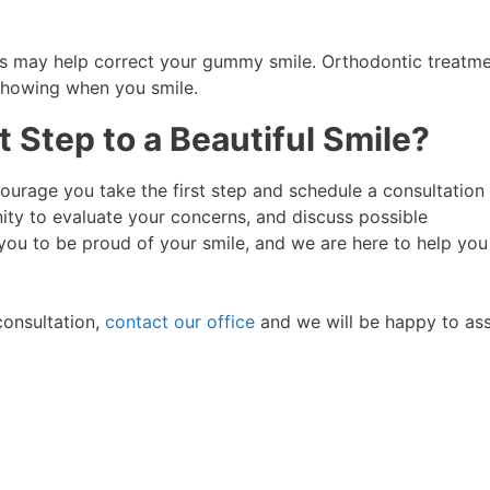
ics may help correct your gummy smile. Orthodontic treatm
 showing when you smile.
 Step to a Beautiful Smile?
ourage you take the first step and schedule a consultation 
nity to evaluate your concerns, and discuss possible
you to be proud of your smile, and we are here to help you
consultation,
contact our office
and we will be happy to ass