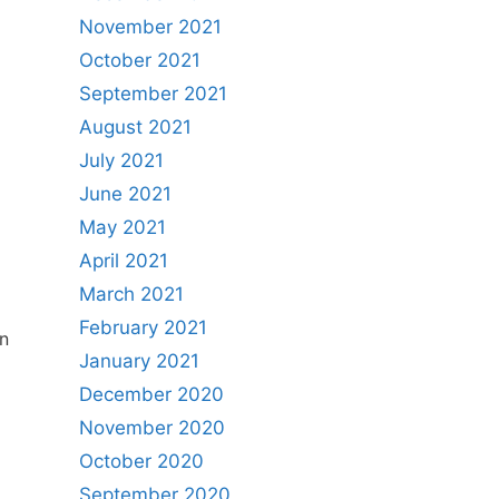
November 2021
October 2021
September 2021
August 2021
July 2021
June 2021
May 2021
April 2021
March 2021
February 2021
n
January 2021
December 2020
November 2020
October 2020
September 2020